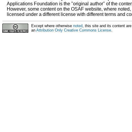
Applications Foundation is the "original author" of the conten
However, some content on the OSAF website, where noted,
licensed under a different license with different terms and co
Except where otherwise
noted
, this site and its content a
an
Attribution Only Creative Commons License
.