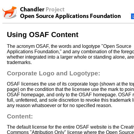
Using OSAF Content
The acronym OSAF, the words and logotype "Open Source
Applications Foundation," and any combination of the forego
whether integrated into a larger whole or standing alone, a
trademarks.
Corporate Logo and Logotype:
OSAF licenses the use of its corporate logo (shown at the to
page) on the condition that the licensee use the mark to point
OSAF homepage, and only to the OSAF homepage. OSAF r
full, unfettered, and sole discretion to revoke this trademark 
any reason whatsoever or for no specified reason.
Content:
The default license for the entire OSAF website is the Creat
Commons "Attribution Only" license where the Open Source